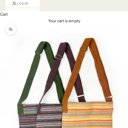
LOGIN
Cart
Your cart is empty
Zoom picture