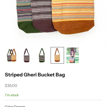
Striped Gheri Bucket Bag
Sale price
$35.00
7 in stock
Color:
Orange