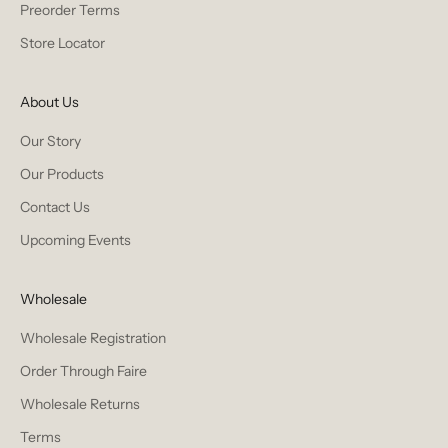
Preorder Terms
Store Locator
About Us
Our Story
Our Products
Contact Us
Upcoming Events
Wholesale
Wholesale Registration
Order Through Faire
Wholesale Returns
Terms