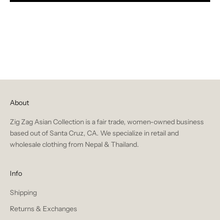
About
Zig Zag Asian Collection is a fair trade, women-owned business
based out of Santa Cruz, CA. We specialize in retail and
wholesale clothing from Nepal & Thailand.
Info
Shipping
Returns & Exchanges