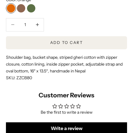
Orange
Brown
Dark Green
Decrease quantity
Decrease quantity
ADD TO CART
Shoulder bag, bucket shape, striped gheri cotton with zipper
closure, cotton lining, inside zipper pocket, adjustable strap and
oval bottom, 16″ x 13.5″, handmade in Nepal
SKU: ZZCB80
Customer Reviews
Be the first to write a review
Write a review