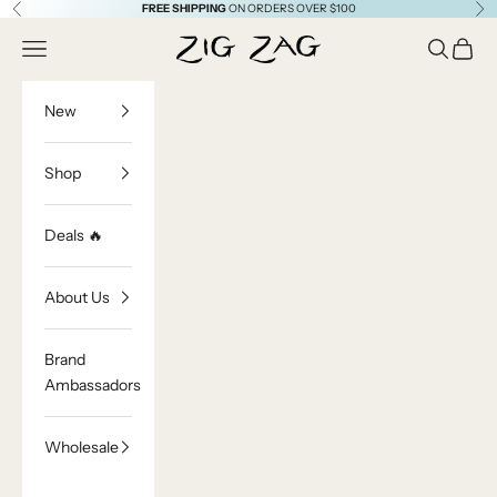
Skip to content
FREE SHIPPING
ON ORDERS OVER $100
Previous
Ne
Zig Zag Asian Collection
Open navigation menu
Open sea
Open c
New
Shop
Deals 🔥
About Us
Brand
Ambassadors
Wholesale