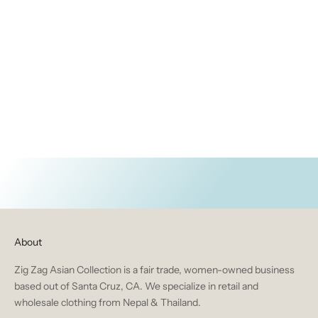
ACCESSORIES
BRUSHED WOVEN ITEMS
HOME & GIFT
About
Zig Zag Asian Collection is a fair trade, women-owned business
based out of Santa Cruz, CA. We specialize in retail and
wholesale clothing from Nepal & Thailand.