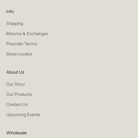
Info
Shipping
Returns & Exchanges
Preorder Terms
Store Locator
About Us
Our Story
Our Products
Contact Us
Upcoming Events
Wholesale