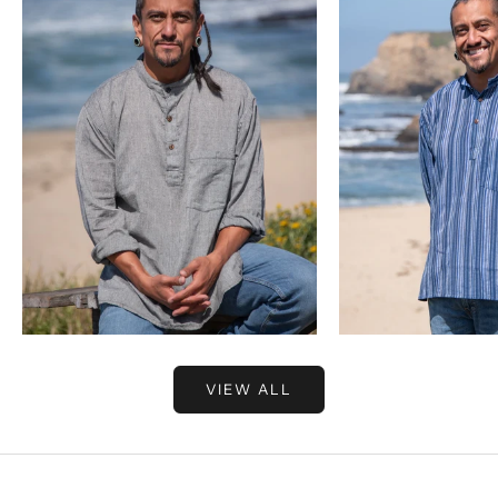
Choose options
Choose options
VIEW ALL