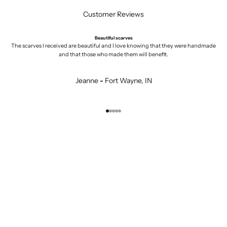
Customer Reviews
Beautiful scarves
The scarves I received are beautiful and I love knowing that they were handmade
and that those who made them will benefit.
Jeanne
-
Fort Wayne, IN
Go to item 1
Go to item 2
Go to item 3
Go to item 4
Go to item 5
KURTA COTTON
MENS
JEWELRY
GIFTS UNDER $25
ZIG ZAG BASICS