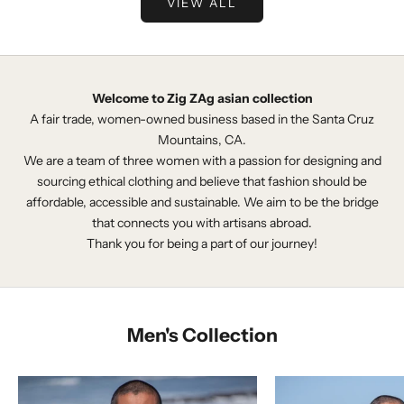
VIEW ALL
Welcome to Zig ZAg asian collection
A fair trade, women-owned business based in the Santa Cruz
Mountains, CA.
We are a team of three women with a passion for designing and
sourcing ethical clothing and believe that fashion should be
affordable, accessible and sustainable. We aim to be the bridge
that connects you with artisans abroad.
Thank you for being a part of our journey!
Men's Collection