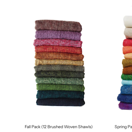
Fall Pack (12 Brushed Woven Shawls)
Spring P