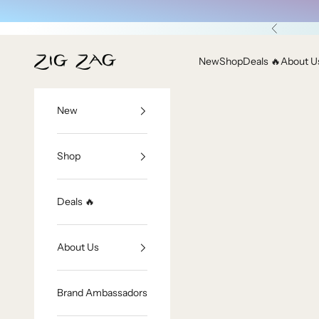
Skip to content
Previous
Zig Zag Asian Collection
New
Shop
Deals 🔥
About U
New
Shop
Deals 🔥
About Us
Brand Ambassadors