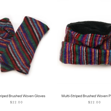
triped Brushed Woven Gloves
Multi-Striped Brushed Woven P
SALE PRICE
SALE PRICE
$22.00
$22.00