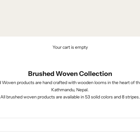
Your cart is empty
Brushed Woven Collection
 Woven products are hand crafted with wooden looms in the heart of th
Kathmandu, Nepal.
All brushed woven products are available in 53 solid colors and 8 stripes.