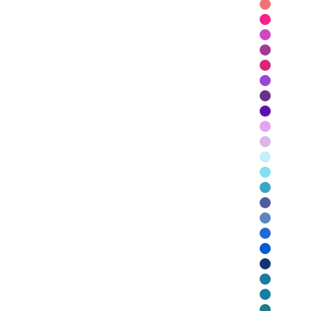
Dusty Red
Maraschin
Hot Pink
Berry
Raspberry
Sunset
Purple
Violet
Monet
Lilac
Sky
Aqua
Turquoise
Denim
Azure
Peacock
Royal Blue
Navy Blue
Petrol
Ocean Gr