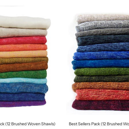
ack (12 Brushed Woven Shawls)
Best Sellers Pack (12 Brushed W