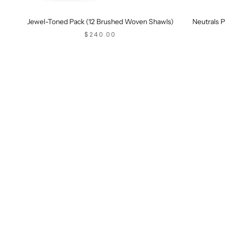
Jewel-Toned Pack (12 Brushed Woven Shawls)
Neutrals 
SALE PRICE
$240.00