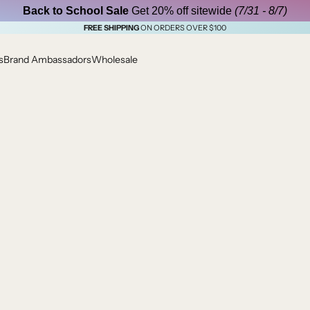
Back to School Sale
Get 20% off sitewide
(7/31 - 8/7)
FREE SHIPPING
ON ORDERS OVER $100
s
Brand Ambassadors
Wholesale