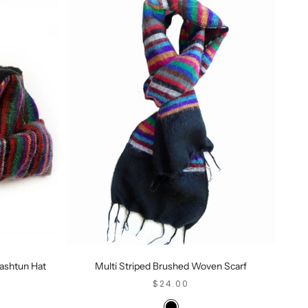
ashtun Hat
Multi Striped Brushed Woven Scarf
SALE PRICE
$24.00