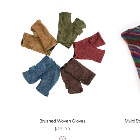
Brushed Woven Gloves
Multi S
SALE PRICE
$22.00