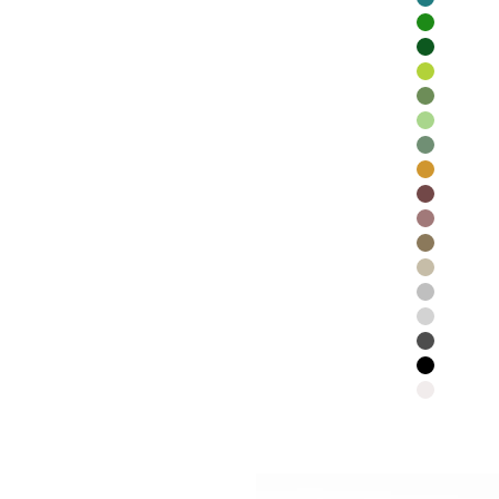
Teal
Emerald
Forest Gr
Lime
Moss
Chartreus
Olive
Cinnamon
Coffee
Chocolate
Cedar
Smoke
Frost
Silver
Charcoal
Black
White