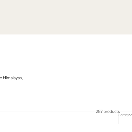
e Himalayas,
287 products
Sort by