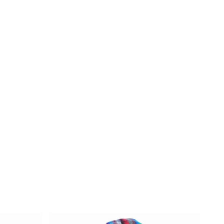
een
e