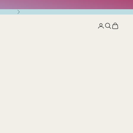
Next
Open account pag
Open search
Open cart