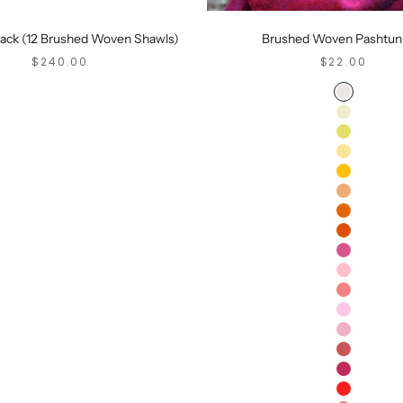
Pack (12 Brushed Woven Shawls)
Brushed Woven Pashtun
SALE PRICE
SALE PRICE
$240.00
$22.00
Ash
Cream
Saffron
Peach
Tangerine
Mango
Orange
Sangria
Mimosa
Dusty Pin
Cherry
Rose
Carnation
Pomegran
Maroon
Red