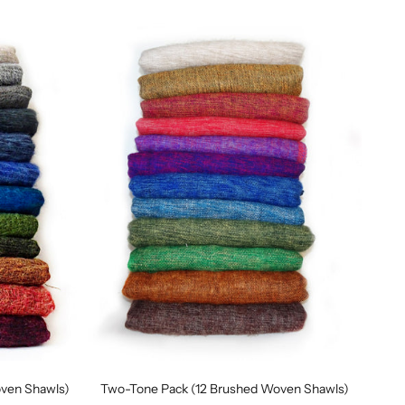
oven Shawls)
Two-Tone Pack (12 Brushed Woven Shawls)