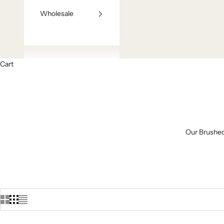
Wholesale
Cart
Our Brushed