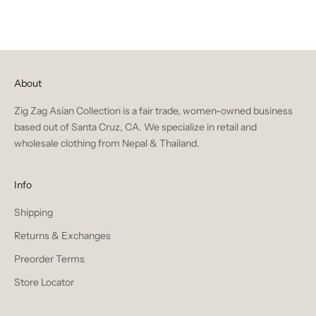
About
Zig Zag Asian Collection is a fair trade, women-owned business
based out of Santa Cruz, CA. We specialize in retail and
wholesale clothing from Nepal & Thailand.
Info
Shipping
Returns & Exchanges
Preorder Terms
Store Locator