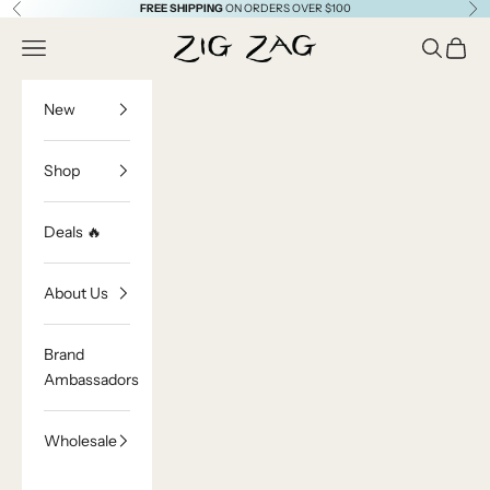
Skip to content
FREE SHIPPING
ON ORDERS OVER $100
Previous
Ne
Zig Zag Asian Collection
Open navigation menu
Open sea
Open c
New
Shop
Deals 🔥
About Us
Brand
Ambassadors
Wholesale