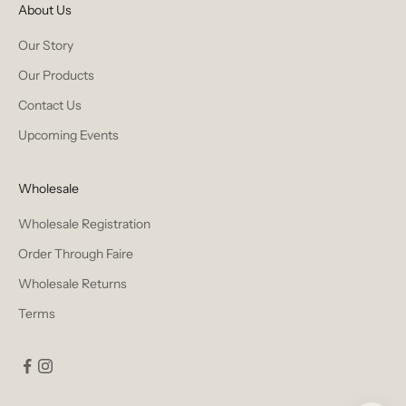
About Us
Our Story
Our Products
Contact Us
Upcoming Events
Wholesale
Wholesale Registration
Order Through Faire
Wholesale Returns
Terms