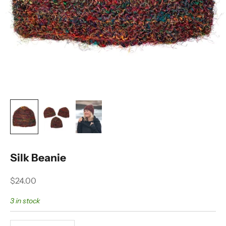
Silk Beanie
Sale price
$24.00
3 in stock
Decrease quantity
Decrease quantity