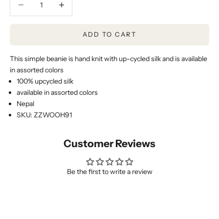
ADD TO CART
This simple beanie is hand knit with up-cycled silk and is available
in assorted colors
100% upcycled silk
available in assorted colors
Nepal
SKU: ZZWOOH91
Customer Reviews
Be the first to write a review