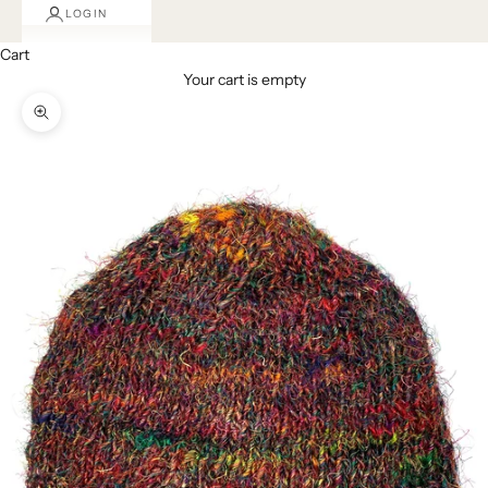
LOGIN
Cart
Your cart is empty
Zoom picture