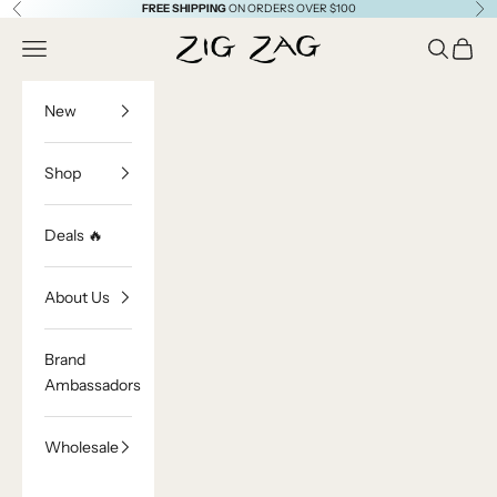
Skip to content
FREE SHIPPING
ON ORDERS OVER $100
Previous
Ne
Zig Zag Asian Collection
Open navigation menu
Open sea
Open c
New
Shop
Deals 🔥
About Us
Brand
Ambassadors
Wholesale