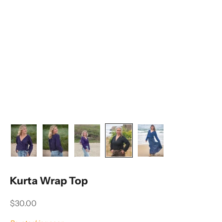
Kurta Wrap Top
Sale price
$30.00