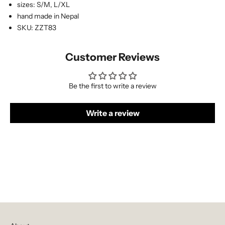
sizes: S/M, L/XL
hand made in Nepal
SKU: ZZT83
Customer Reviews
Be the first to write a review
Write a review