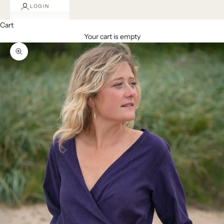
LOGIN
Cart
Your cart is empty
Zoom picture