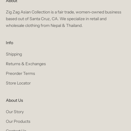
About
Zig Zag Asian Collection is a fair trade, women-owned business
based out of Santa Cruz, CA. We specialize in retail and
wholesale clothing from Nepal & Thailand.
Info
Shipping
Returns & Exchanges
Preorder Terms
Store Locator
About Us
Our Story
Our Products
Contact Us