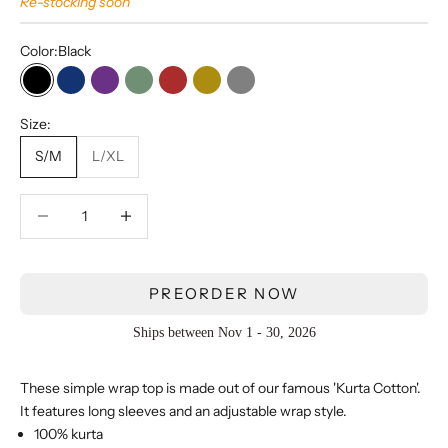
Re-stocking soon
Color:
Black
Black
Navy Blue
Purple
Olive
Red
Bronze
Gray
Size:
S/M
L/XL
Decrease quantity
Decrease quantity
PREORDER NOW
Ships between Nov 1 - 30, 2026
These simple wrap top is made out of our famous 'Kurta Cotton'.
It features
long sleeves and an adjustable wrap style.
100% kurta