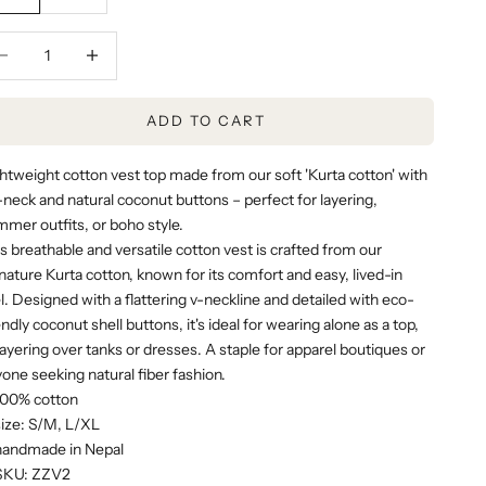
rease quantity
Decrease quantity
ADD TO CART
htweight cotton vest top made from our soft
'Kurta cotton'
with
-neck and natural coconut buttons – perfect for layering,
mer outfits, or boho style.
s breathable and versatile cotton vest is crafted from our
nature Kurta cotton, known for its comfort and easy, lived-in
l. Designed with a flattering v-neckline and detailed with eco-
endly coconut shell buttons, it's ideal for wearing alone as a top,
layering over tanks or dresses. A staple for apparel boutiques or
one seeking natural fiber fashion.
100% cotton
size: S/M, L/XL
handmade in Nepal
SKU: ZZV2