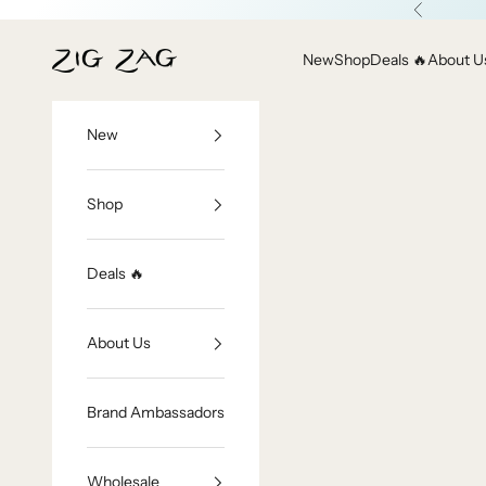
Skip to content
Previous
Zig Zag Asian Collection
New
Shop
Deals 🔥
About U
New
Shop
Deals 🔥
About Us
Brand Ambassadors
Wholesale