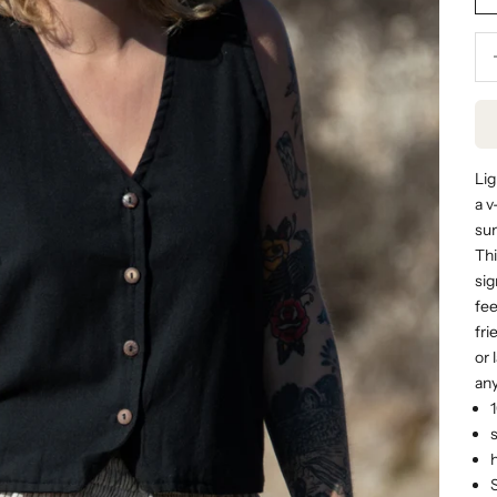
Dec
Lig
a v
sum
Thi
sig
fee
fri
or 
any