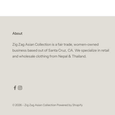
About
Zig Zag Asian Collection is a fair trade, women-owned
business based out of Santa Cruz, CA. We specialize in retail
and wholesale clothing from Nepal & Thailand.
© 2026 - Zig Zag Asian Collection
Powered by Shopify