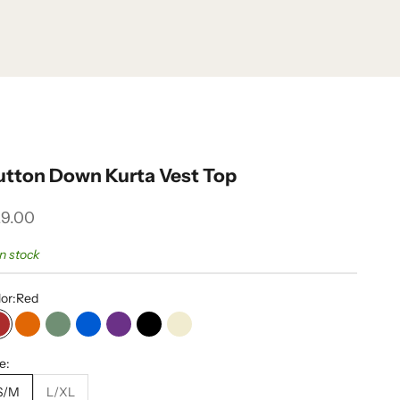
utton Down Kurta Vest Top
le price
9.00
in stock
or:
Red
Red
Orange
Olive
Blue
Purple
Black
Cream
e:
S/M
L/XL