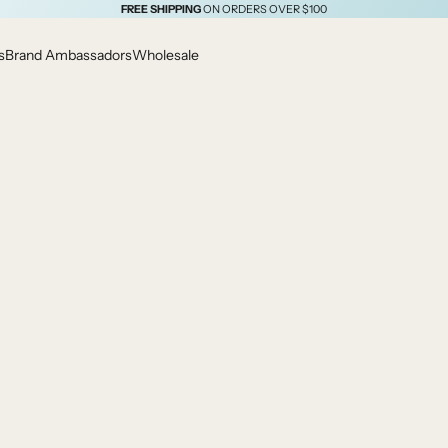
FREE SHIPPING
ON ORDERS OVER $100
s
Brand Ambassadors
Wholesale