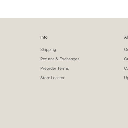
Info
A
Shipping
Ou
Returns & Exchanges
O
Preorder Terms
C
Store Locator
U