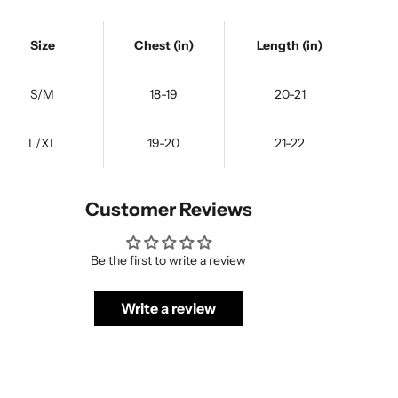
Size
Chest (in)
Length (in)
S/M
18-19
20-21
L/XL
19-20
21-22
Customer Reviews
Be the first to write a review
Write a review