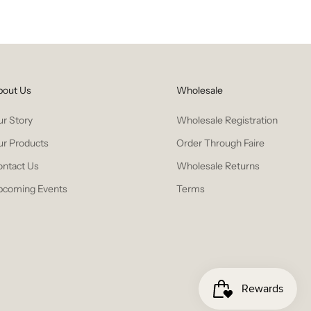
bout Us
Wholesale
r Story
Wholesale Registration
ur Products
Order Through Faire
ontact Us
Wholesale Returns
pcoming Events
Terms